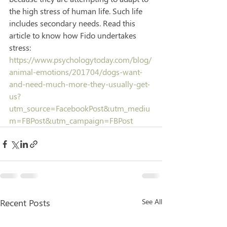
the high stress of human life. Such life 
includes secondary needs. Read this 
article to know how Fido undertakes 
stress: 
https://www.psychologytoday.com/blog/
animal-emotions/201704/dogs-want-
and-need-much-more-they-usually-get-
us?
utm_source=FacebookPost&utm_mediu
m=FBPost&utm_campaign=FBPost
Recent Posts
See All