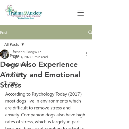
Post
All Posts
frenchbulldogs777
All Posts
Apr 14, 2022
1 min read
Dogs Also Experience
Mental Health
Anxiety and Emotional
Psychology
Therapy
Stress
According to Psychology Today (2017) 
most dogs live in environments which 
are difficult to remove stress and 
anxiety. Companion dogs also have high 
rates of stress, which is largely in part 
because they are attempting to adapt to 