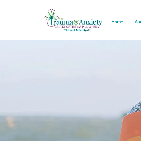
Home
Ab