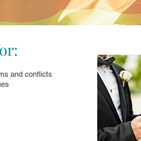
or:
ms and conflicts
ues