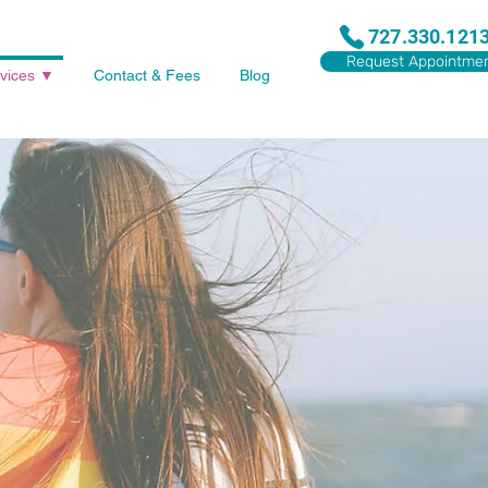
727.330.121
Request Appointme
vices ▼
Contact & Fees
Blog