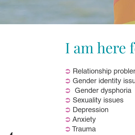
I am here f
⮊
Relationship proble
⮊
Gender identity iss
⮊
Gender dysphoria
⮊
Sexuality issues
⮊
Depression
⮊
Anxiety
⮊
Trauma