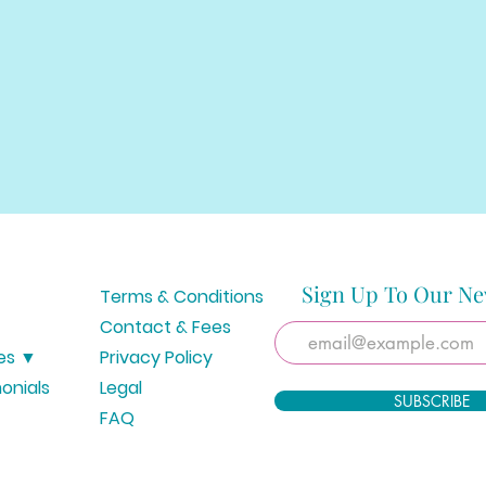
Sign Up To Our Ne
Terms & Conditions
Contact & Fees
es ▼
Privacy Policy
onials
Legal
SUBSCRIBE
FAQ