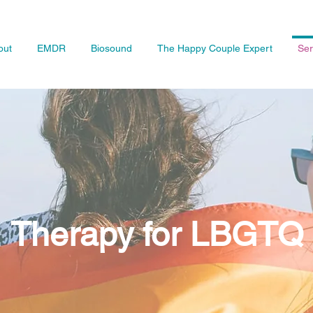
out
EMDR
Biosound
The Happy Couple Expert
Ser
Therapy for LBGTQ