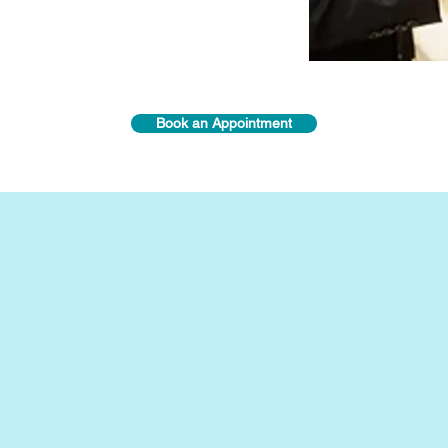
Book an Appointment