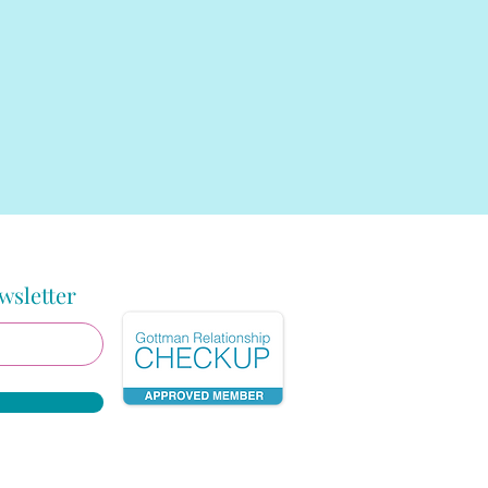
wsletter