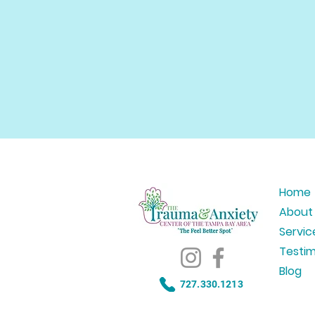
Home
About
Servic
Testim
Blog
727.330.1213