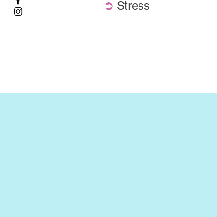
⮊
Stress