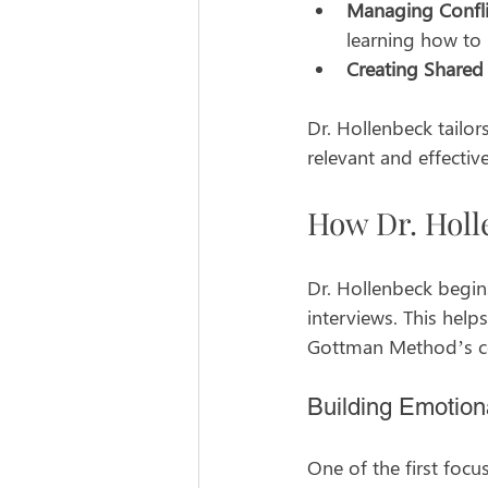
Managing Confli
learning how to 
Creating Shared
Dr. Hollenbeck tailor
relevant and effective
How Dr. Holl
Dr. Hollenbeck begin
interviews. This help
Gottman Method’s cor
Building Emotion
One of the first focu