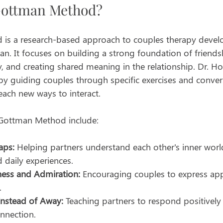
Gottman Method?
is a research-based approach to couples therapy devel
an. It focuses on building a strong foundation of friend
ly, and creating shared meaning in the relationship. Dr. Ho
by guiding couples through specific exercises and conver
each new ways to interact.
 Gottman Method include:
aps:
 Helping partners understand each other's inner world
d daily experiences.
ess and Admiration:
 Encouraging couples to express app
.
Instead of Away:
 Teaching partners to respond positively 
nnection.