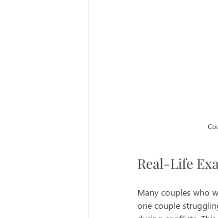
Cou
Real-Life Ex
Many couples who wor
one couple strugglin