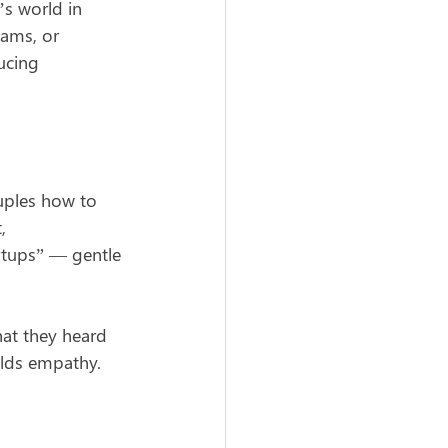
s world in 
eams, or 
ucing 
uples how to 
, 
rtups” — gentle 
hat they heard 
ilds empathy.