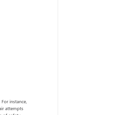
For instance, 
ir attempts 