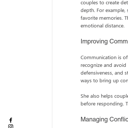
couples to create de
depth. For example, s
favorite memories. T
emotional distance.
Improving Commu
Communication is oft
recognize and avoid 
defensiveness, and s
ways to bring up con
She also helps couple
before responding. 
Managing Conflic