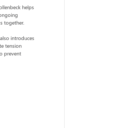
Hollenbeck helps 
 ongoing 
s together.
also introduces 
te tension 
o prevent 