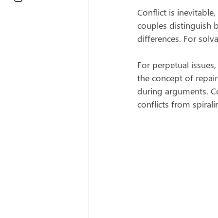
Conflict is inevitabl
couples distinguish 
differences. For sol
For perpetual issues
the concept of repai
during arguments. Co
conflicts from spirali