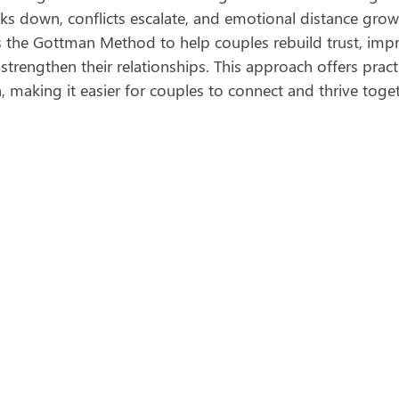
 down, conflicts escalate, and emotional distance grows
 the Gottman Method to help couples rebuild trust, imp
rengthen their relationships. This approach offers practi
 making it easier for couples to connect and thrive toget