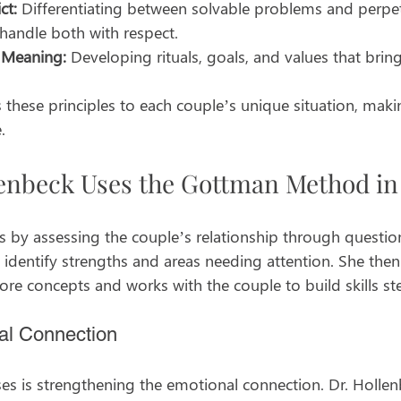
ct:
 Differentiating between solvable problems and perpet
handle both with respect.
 Meaning:
 Developing rituals, goals, and values that bring
s these principles to each couple’s unique situation, maki
.
enbeck Uses the Gottman Method in 
s by assessing the couple’s relationship through questio
s identify strengths and areas needing attention. She then
e concepts and works with the couple to build skills st
al Connection
ses is strengthening the emotional connection. Dr. Holle