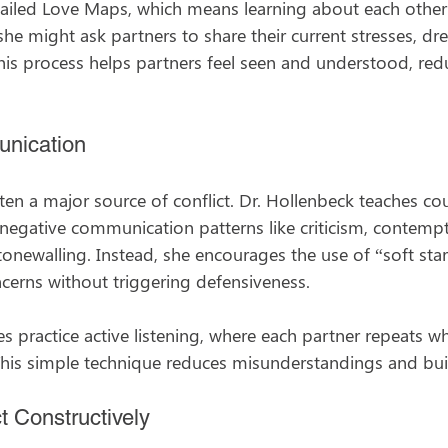
tailed Love Maps, which means learning about each other’
he might ask partners to share their current stresses, dr
his process helps partners feel seen and understood, red
nication
en a major source of conflict. Dr. Hollenbeck teaches co
negative communication patterns like criticism, contempt
tonewalling. Instead, she encourages the use of “soft sta
cerns without triggering defensiveness.
s practice active listening, where each partner repeats w
This simple technique reduces misunderstandings and bu
t Constructively