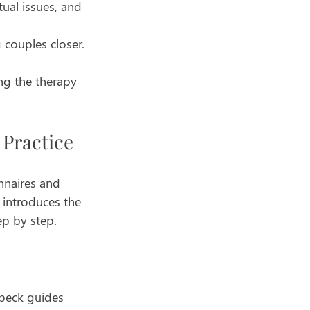
ual issues, and 
 couples closer.
ng the therapy 
Practice
nnaires and 
 introduces the 
ep by step.
nbeck guides 