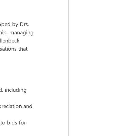
oped by Drs. 
ship, managing 
llenbeck 
sations that 
, including 
reciation and 
to bids for 