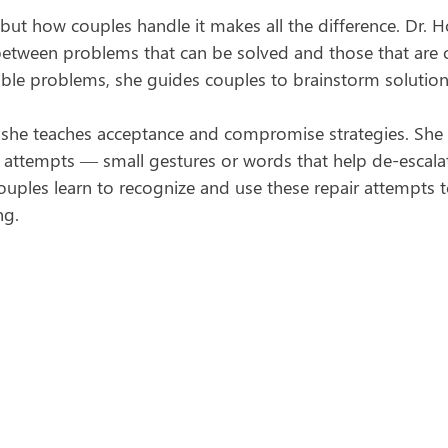
e, but how couples handle it makes all the difference. Dr. 
between problems that can be solved and those that are
vable problems, she guides couples to brainstorm solution
, she teaches acceptance and compromise strategies. She 
r attempts — small gestures or words that help de-escala
uples learn to recognize and use these repair attempts t
ng.