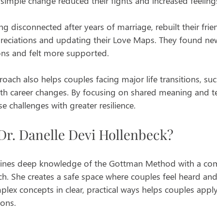
s simple change reduced their fights and increased feelings
ng disconnected after years of marriage, rebuilt their fri
preciations and updating their Love Maps. They found new
ons and felt more supported.
oach also helps couples facing major life transitions, s
ith career changes. By focusing on shared meaning and 
e challenges with greater resilience.
r. Danelle Devi Hollenbeck?
ines deep knowledge of the Gottman Method with a com
h. She creates a safe space where couples feel heard and
mplex concepts in clear, practical ways helps couples appl
ions.