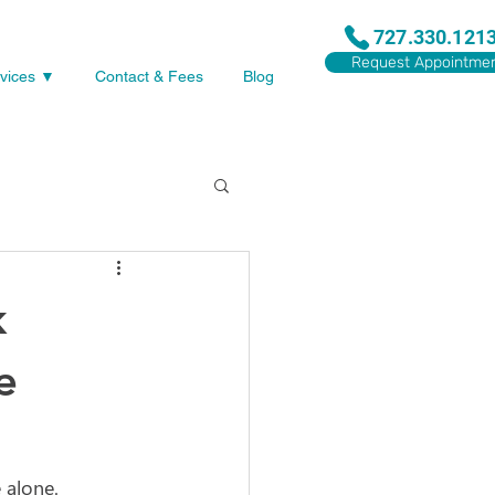
727.330.121
Request Appointme
vices ▼
Contact & Fees
Blog
k
e
 alone. 