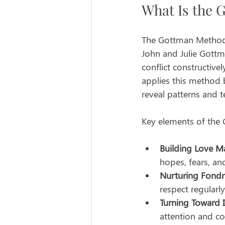
What Is the 
The Gottman Method 
John and Julie Gottm
conflict constructive
applies this method 
reveal patterns and t
Key elements of the
Building Love M
hopes, fears, an
Nurturing Fondn
respect regularly
Turning Toward 
attention and co