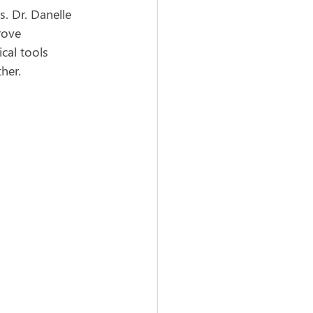
. Dr. Danelle 
rove 
cal tools 
her.