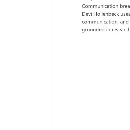
Communication breaks
Devi Hollenbeck uses
communication, and st
grounded in research,