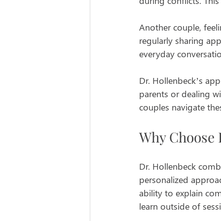
during conflicts. Thi
Another couple, feeli
regularly sharing ap
everyday conversati
Dr. Hollenbeck’s appr
parents or dealing w
couples navigate thes
Why Choose D
Dr. Hollenbeck comb
personalized approac
ability to explain co
learn outside of sess