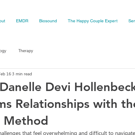
out
EMDR
Biosound
The Happy Couple Expert
Ser
logy
Therapy
Feb 16
3 min read
Danelle Devi Hollenbec
ms Relationships with th
 Method
allenges that feel overwhelming and difficult to navigate