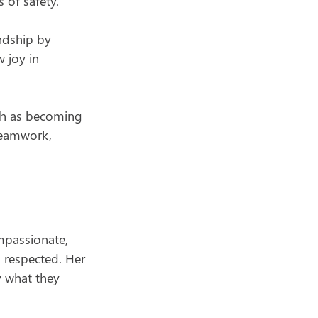
 of safety.
endship by 
 joy in 
uch as becoming 
teamwork, 
passionate, 
 respected. Her 
y what they 