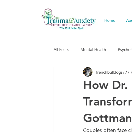
Home
Ab
All Posts
Mental Health
Psycho
frenchbulldogs777
How Dr. 
Transfor
Gottman
Couples often face ch