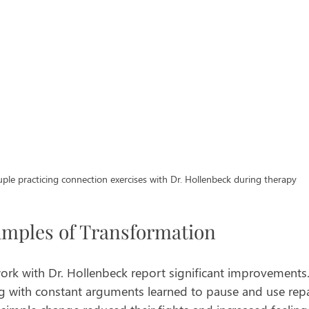
ple practicing connection exercises with Dr. Hollenbeck during therapy
amples of Transformation
k with Dr. Hollenbeck report significant improvements. 
g with constant arguments learned to pause and use repa