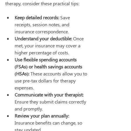
therapy, consider these practical tips:
Keep detailed records:
 Save 
receipts, session notes, and 
insurance correspondence.
Understand your deductible:
 Once 
met, your insurance may cover a 
higher percentage of costs.
Use flexible spending accounts 
(FSAs) or health savings accounts 
(HSAs):
 These accounts allow you to 
use pre-tax dollars for therapy 
expenses.
Communicate with your therapist:
Ensure they submit claims correctly 
and promptly.
Review your plan annually:
Insurance benefits can change, so 
stay updated.