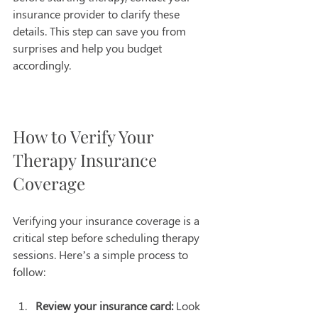
insurance provider to clarify these 
details. This step can save you from 
surprises and help you budget 
accordingly.
How to Verify Your 
Therapy Insurance 
Coverage
Verifying your insurance coverage is a 
critical step before scheduling therapy 
sessions. Here’s a simple process to 
follow:
Review your insurance card:
 Look 