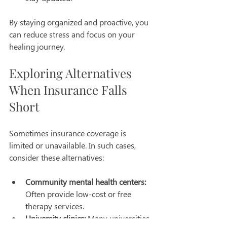
By staying organized and proactive, you 
can reduce stress and focus on your 
healing journey.
Exploring Alternatives 
When Insurance Falls 
Short
Sometimes insurance coverage is 
limited or unavailable. In such cases, 
consider these alternatives:
Community mental health centers:
Often provide low-cost or free 
therapy services.
University clinics:
 Many universities 