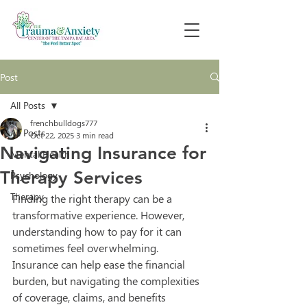
Post
All Posts
frenchbulldogs777
All Posts
Oct 22, 2025
3 min read
Navigating Insurance for
Mental Health
Therapy Services
Psychology
Therapy
Finding the right therapy can be a 
transformative experience. However, 
understanding how to pay for it can 
sometimes feel overwhelming. 
Insurance can help ease the financial 
burden, but navigating the complexities 
of coverage, claims, and benefits 