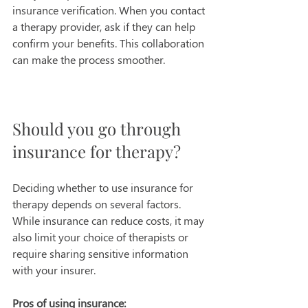
insurance verification. When you contact 
a therapy provider, ask if they can help 
confirm your benefits. This collaboration 
can make the process smoother.
Should you go through 
insurance for therapy?
Deciding whether to use insurance for 
therapy depends on several factors. 
While insurance can reduce costs, it may 
also limit your choice of therapists or 
require sharing sensitive information 
with your insurer.
Pros of using insurance: