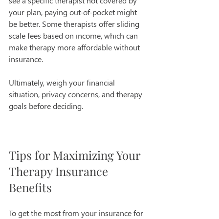
see a specific therapist not covered by 
your plan, paying out-of-pocket might 
be better. Some therapists offer sliding 
scale fees based on income, which can 
make therapy more affordable without 
insurance.
Ultimately, weigh your financial 
situation, privacy concerns, and therapy 
goals before deciding.
Tips for Maximizing Your 
Therapy Insurance 
Benefits
To get the most from your insurance for 