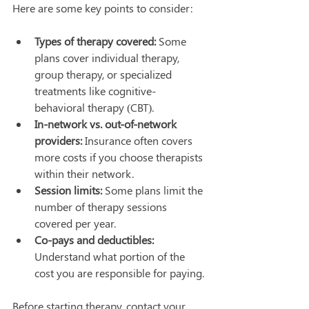
Here are some key points to consider:
Types of therapy covered:
 Some 
plans cover individual therapy, 
group therapy, or specialized 
treatments like cognitive-
behavioral therapy (CBT).
In-network vs. out-of-network 
providers:
 Insurance often covers 
more costs if you choose therapists 
within their network.
Session limits:
 Some plans limit the 
number of therapy sessions 
covered per year.
Co-pays and deductibles:
Understand what portion of the 
cost you are responsible for paying.
Before starting therapy, contact your 