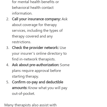
for mental health benefits or 
behavioral health contact 
information.
Call your insurance company:
 Ask 
about coverage for therapy 
services, including the types of 
therapy covered and any 
restrictions.
Check the provider network:
 Use 
your insurer’s online directory to 
find in-network therapists.
Ask about pre-authorization:
 Some 
plans require approval before 
starting therapy.
Confirm co-pay and deductible 
amounts:
 Know what you will pay 
out-of-pocket.
Many therapists also assist with 