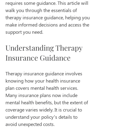
requires some guidance. This article will 
walk you through the essentials of 
therapy insurance guidance, helping you 
make informed decisions and access the 
support you need.
Understanding Therapy 
Insurance Guidance
Therapy insurance guidance involves 
knowing how your health insurance 
plan covers mental health services. 
Many insurance plans now include 
mental health benefits, but the extent of 
coverage varies widely. It is crucial to 
understand your policy’s details to 
avoid unexpected costs.