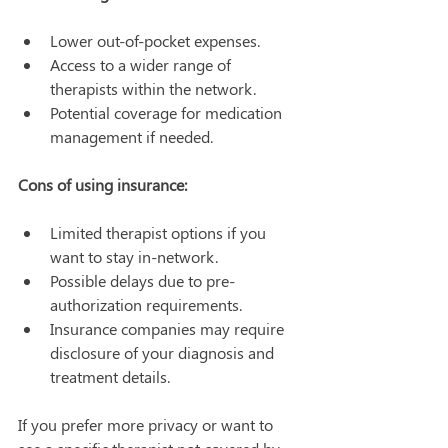
Lower out-of-pocket expenses.
Access to a wider range of 
therapists within the network.
Potential coverage for medication 
management if needed.
Cons of using insurance:
Limited therapist options if you 
want to stay in-network.
Possible delays due to pre-
authorization requirements.
Insurance companies may require 
disclosure of your diagnosis and 
treatment details.
If you prefer more privacy or want to 